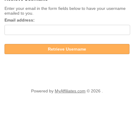
Enter your email in the form fields below to have your username
emailed to you.
Email address:
Retrieve Username
Powered by
MyAffiliates.com
© 2026 .