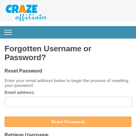
Forgotten Username or
Password?
Reset Password
Enter your email address below to begin the process of resetting
your password.
Email address:
Reset Password
Retrieve Username